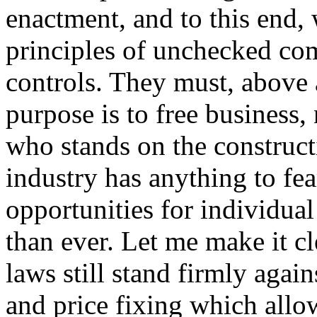
enactment, and to this end, 
principles of unchecked c
controls. They must, above a
purpose is to free business,
who stands on the construct
industry has anything to fe
opportunities for individual
than ever. Let me make it cle
laws still stand firmly again
and price fixing which allow