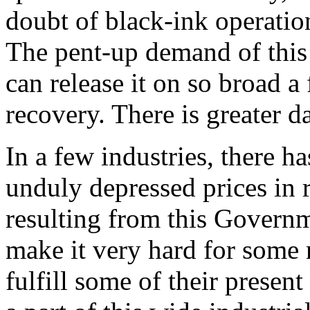
doubt of black-ink operations
The pent-up demand of this 
can release it on so broad a
recovery. There is greater 
In a few industries, there 
unduly depressed prices in 
resulting from this Gover
make it very hard for some 
fulfill some of their present