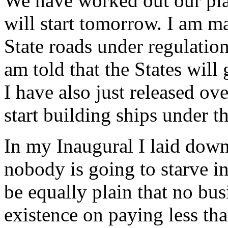
We have worked out our pla
will start tomorrow. I am m
State roads under regulation
am told that the States will
I have also just released o
start building ships under 
In my Inaugural I laid down
nobody is going to starve in
be equally plain that no bu
existence on paying less tha