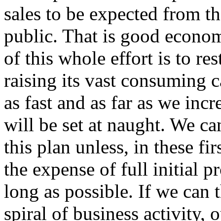
sales to be expected from t
public. That is good econo
of this whole effort is to r
raising its vast consuming c
as fast and as far as we inc
will be set at naught. We can
this plan unless, in these fi
the expense of full initial p
long as possible. If we can 
spiral of business activity, o