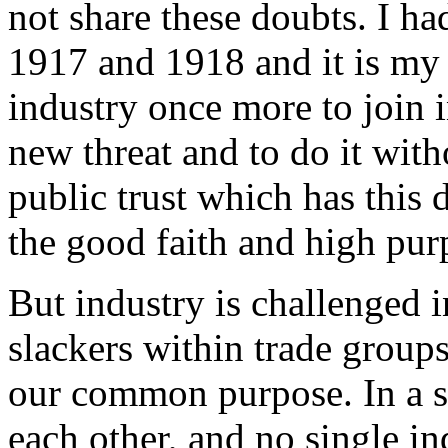
not share these doubts. I ha
1917 and 1918 and it is my 
industry once more to join i
new threat and to do it wit
public trust which has this 
the good faith and high pur
But industry is challenged i
slackers within trade group
our common purpose. In a s
each other, and no single in