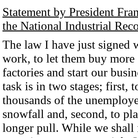
Statement by President Fra
the National Industrial Rec
The law I have just signed 
work, to let them buy more 
factories and start our busin
task is in two stages; first,
thousands of the unemploye
snowfall and, second, to plan
longer pull. While we shall 