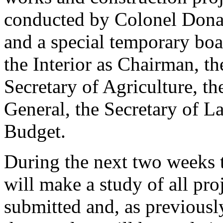
conducted by Colonel Dona
and a special temporary boa
the Interior as Chairman, t
Secretary of Agriculture, th
General, the Secretary of La
Budget.
During the next two weeks t
will make a study of all pro
submitted and, as previously