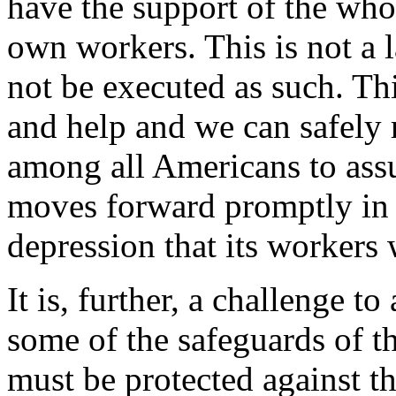
have the support of the whol
own workers. This is not a l
not be executed as such. Th
and help and we can safely r
among all Americans to ass
moves forward promptly in t
depression that its workers 
It is, further, a challenge t
some of the safeguards of th
must be protected against th