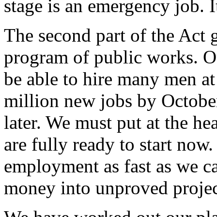
stage is an emergency job. I
The second part of the Act
program of public works. O
be able to hire many men at
million new jobs by Octobe
later. We must put at the he
are fully ready to start now.
employment as fast as we c
money into unproved projec