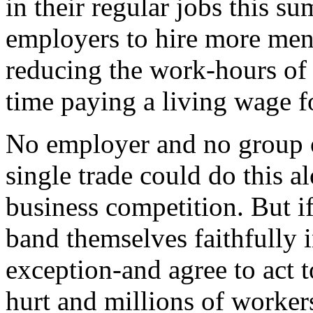
in their regular jobs this s
employers to hire more men
reducing the work-hours of
time paying a living wage f
No employer and no group of
single trade could do this a
business competition. But i
band themselves faithfully 
exception-and agree to act t
hurt and millions of workers