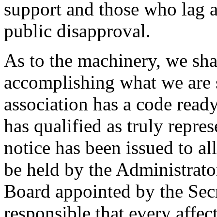
support and those who lag ar
public disapproval.
As to the machinery, we shal
accomplishing what we are s
association has a code ready
has qualified as truly repres
notice has been issued to al
be held by the Administrato
Board appointed by the Secr
responsible that every affe