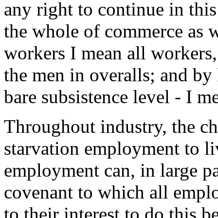
any right to continue in thi
the whole of commerce as we
workers I mean all workers, 
the men in overalls; and by
bare subsistence level - I m
Throughout industry, the c
starvation employment to l
employment can, in large pa
covenant to which all employ
to their interest to do this 