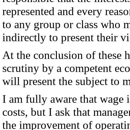
represented and every reaso
to any group or class who m
indirectly to present their v
At the conclusion of these h
scrutiny by a competent eco
will present the subject to 
I am fully aware that wage i
costs, but I ask that manage
the improvement of operatin