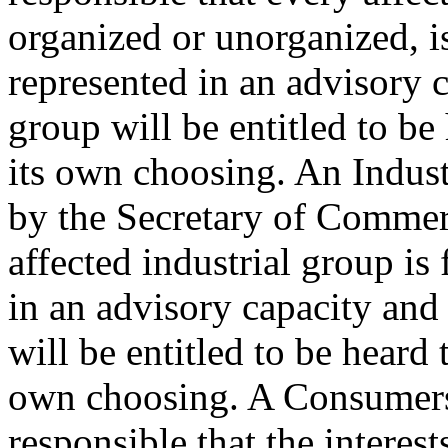
organized or unorganized, i
represented in an advisory c
group will be entitled to be
its own choosing. An Indus
by the Secretary of Commerc
affected industrial group is
in an advisory capacity and 
will be entitled to be heard 
own choosing. A Consumers
responsible that the interes