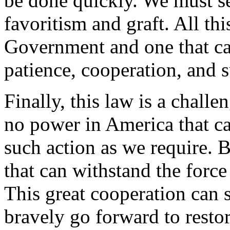
be done quickly. We must se
favoritism and graft. All thi
Government and one that ca
patience, cooperation, and 
Finally, this law is a chall
no power in America that ca
such action as we require. 
that can withstand the force
This great cooperation can 
bravely go forward to resto