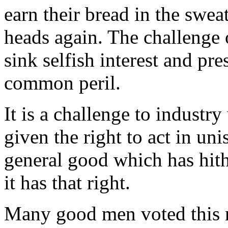
earn their bread in the sweat
heads again. The challenge 
sink selfish interest and pre
common peril.
It is a challenge to industry
given the right to act in un
general good which has hit
it has that right.
Many good men voted this n