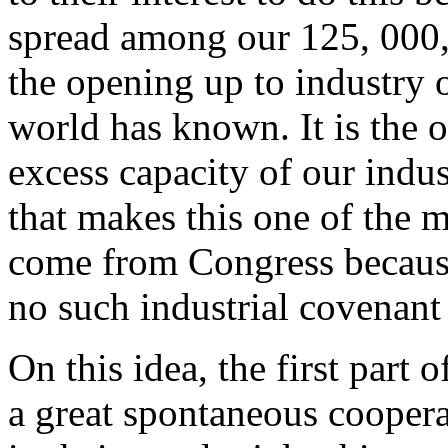
spread among our 125, 000,
the opening up to industry 
world has known. It is the o
excess capacity of our indust
that makes this one of the m
come from Congress because,
no such industrial covenant
On this idea, the first part 
a great spontaneous coopera