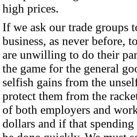
high prices.
If we ask our trade groups t
business, as never before,
are unwilling to do their p
the game for the general g
selfish gains from the unsel
protect them from the racke
of both employers and worke
dollars and if that spending 