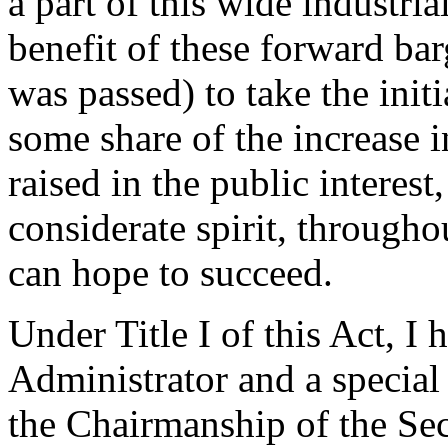
a part of this wide industri
benefit of these forward bar
was passed) to take the init
some share of the increase in
raised in the public interest
considerate spirit, througho
can hope to succeed.
Under Title I of this Act, 
Administrator and a special
the Chairmanship of the Se