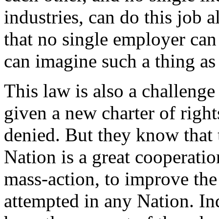
industries, can do this job 
that no single employer can 
can imagine such a thing as 
This law is also a challenge
given a new charter of right
denied. But they know that 
Nation is a great cooperatio
mass-action, to improve the
attempted in any Nation. Ind