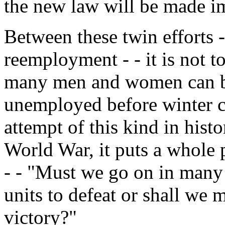
the new law will be made i
Between these twin efforts -
reemployment - - it is not t
many men and women can be
unemployed before winter co
attempt of this kind in histor
World War, it puts a whole p
- - "Must we go on in many 
units to defeat or shall we 
victory?"