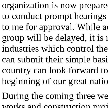
organization is now prepar
to conduct prompt hearings
to me for approval. While a
group will be delayed, it is
industries which control th
can submit their simple bas
country can look forward to
beginning of our great nat
During the coming three week
works and construction proj